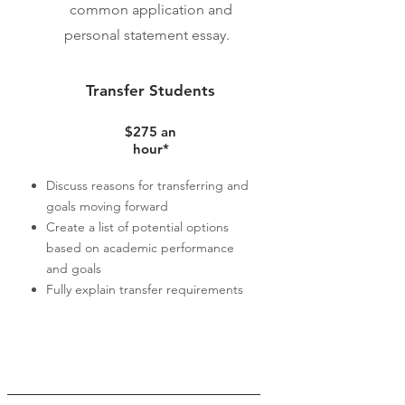
common application and
personal statement essay.
Transfer Students
$275
an
hour*
Discuss reasons for transferring and
goals moving forward
Create a list of potential options
based on academic performance
and goals
Fully explain transfer requirements