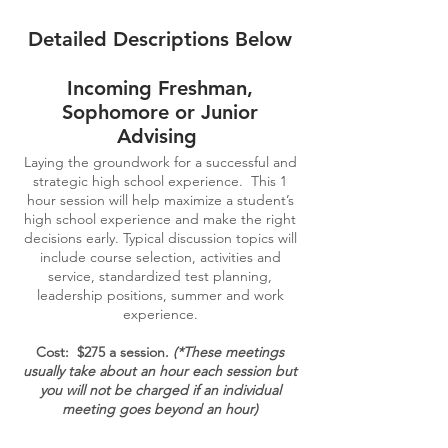
Detailed Descriptions Below
Incoming Freshman,
Sophomore or Junior
Advising
Laying the groundwork for a successful and
strategic high school experience. This 1
hour session will help maximize a student’s
high school experience and make the right
decisions early. Typical discussion topics will
include course selection, activities and
service, standardized test planning,
leadership positions, summer and work
experience.
Cost: $275 a session.
(*These meetings
usually take about an hour each session but
you will not be charged if an individual
meeting goes beyond an hour)