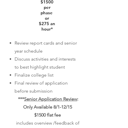
$1500
per
phase
or
$275 an
hour*
Review report cards and senior
year schedule
Discuss activities and interests
to best highlight student
Finalize college list
Final review of application
before submission
***
Senior Application Review
:
Only Available 8/1-12/15
$1500 flat fee
includes overview /feedback of