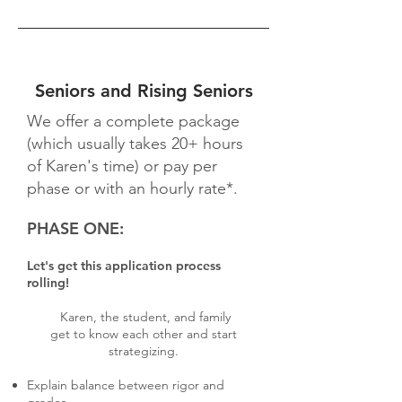
Seniors and Rising Seniors
We offer a complete package
(which usually takes 20+ hours
of Karen's time) or pay per
phase or with an hourly rate*.
PHASE ONE:
Let's get this application process
rolling!
Karen, the student, and family
get to know each other and start
strategizing.
Explain balance between rigor and