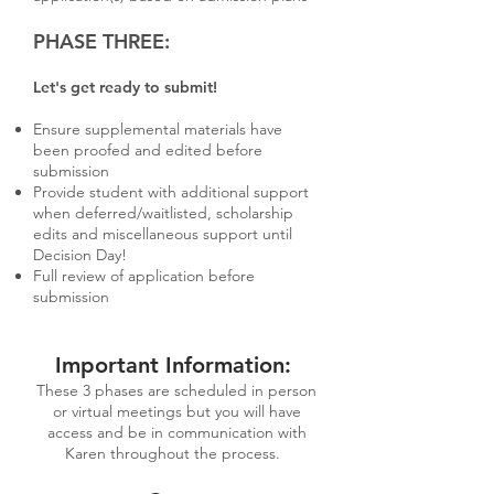
PHASE THREE:
Let's get ready to submit!
Ensure supplemental materials have
been proofed and edited before
submission
Provide student with additional support
when deferred/waitlisted, scholarship
edits and miscellaneous support until
Decision Day!
Full review of application before
submission
Important Information:
These 3 phases are scheduled in person
or virtual meetings but you will have
access and be in communication with
Karen throughout the process.