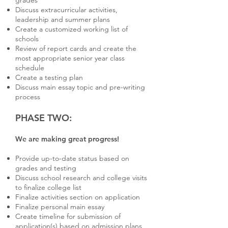
grades
Discuss extracurricular activities,
leadership and summer plans
Create a customized working list of
schools
Review of report cards and create the
most appropriate senior year class
schedule
Create a testing plan
Discuss main essay topic and pre-writing
process
PHASE TWO:
We are making great progress!
Provide up-to-date status based on
grades and testing
Discuss school research and college visits
to finalize college list
Finalize activities section on application
Finalize personal main essay
Create timeline for submission of
application(s) based on admission plans