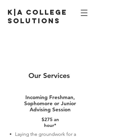
K|A College
solutions
contact us for a
free consultation
at
stressfreecollegeapp@gmail.com
Our Services
Incoming Freshman,
Sophomore or Junior
Advising Session
$275 an
hour*
Laying the groundwork for a