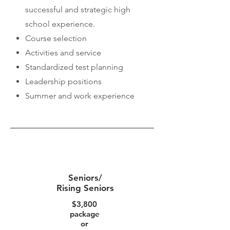
successful and strategic high
school experience.
Course selection
Activities and service
Standardized test planning
Leadership positions
Summer and work experience
contact us for a
free consultation
at
stressfreecollegeapp@gmail.com
Seniors/
Rising Seniors
$3,800
package
or